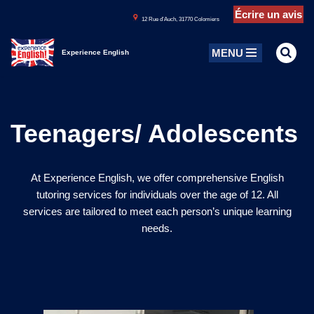
Écrire un avis
1
2 Rue d’Auch, 31770 Colomiers
Aller
MENU
au
Experience English
contenu
Teenagers/ Adolescents
At Experience English, we offer comprehensive English
tutoring services for individuals over the age of 12. All
services are tailored to meet each person’s unique learning
needs.