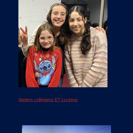
Ateliers collégiens ET Lycéens