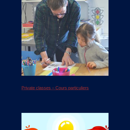
Private classes – Cours particuliers