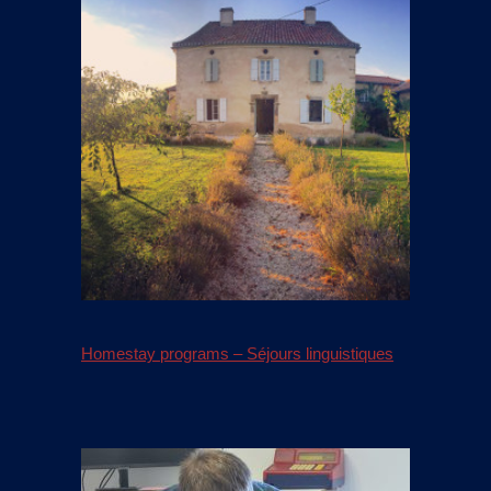
Homestay programs – Séjours linguistiques