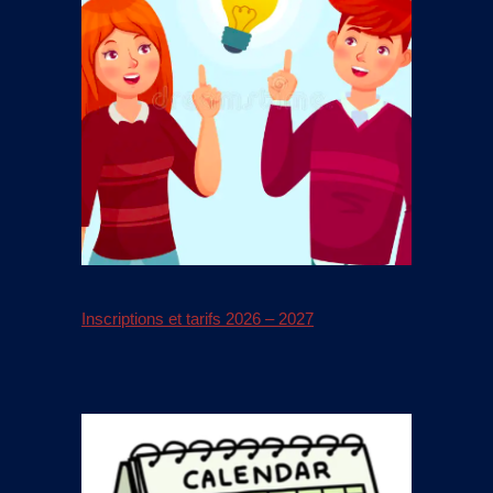
Inscriptions et tarifs 2026 – 2027